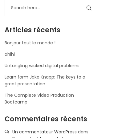
Articles récents
Bonjour tout le monde !
ahihi
Untangling wicked digital problems
Learn form Jake Knapp: The keys to a
great presentation
The Complete Video Production
Bootcamp
Commentaires récents
Un commentateur WordPress
dans