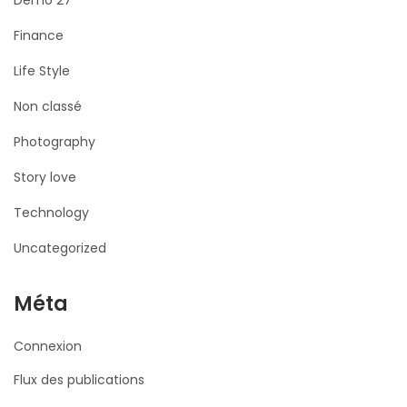
Demo 27
Finance
Life Style
Non classé
Photography
Story love
Technology
Uncategorized
Méta
Connexion
Flux des publications