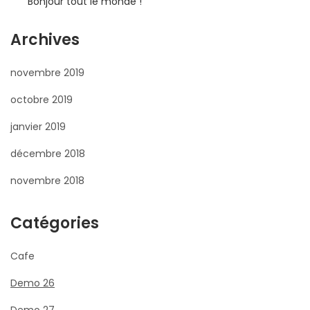
Bonjour tout le monde !
Archives
novembre 2019
octobre 2019
janvier 2019
décembre 2018
novembre 2018
Catégories
Cafe
Demo 26