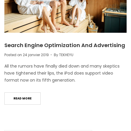
Search Engine Optimization And Advertising
Posted on
24 janvier 2019
By
TEKHEYU
All the rumors have finally died down and many skeptics
have tightened their lips, the iPod does support video
format now on its fifth generation.
READ MORE