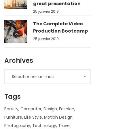
great presentation
25 janvier 2019
The Complete Video
Production Bootcamp
25 janvier 2019
Archives
Tags
Beauty
Computer
Design
Fashion
Furniture
Life Style
Motion Design
Photography
Technology
Travel