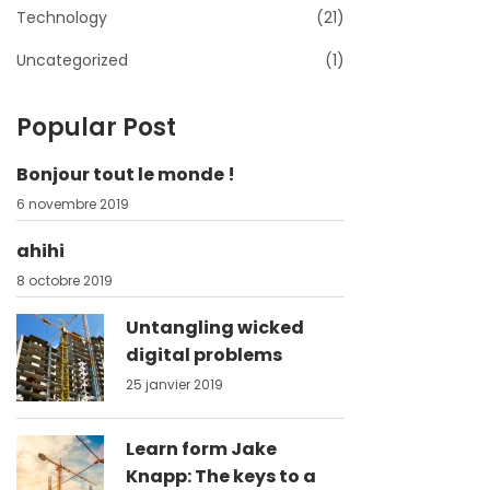
Technology
(21)
Uncategorized
(1)
Popular Post
Bonjour tout le monde !
6 novembre 2019
ahihi
8 octobre 2019
Untangling wicked
digital problems
25 janvier 2019
Learn form Jake
Knapp: The keys to a