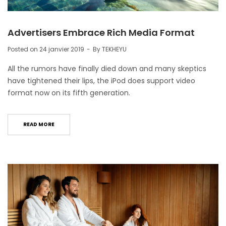
Advertisers Embrace Rich Media Format
Posted on
24 janvier 2019
By
TEKHEYU
All the rumors have finally died down and many skeptics
have tightened their lips, the iPod does support video
format now on its fifth generation.
READ MORE