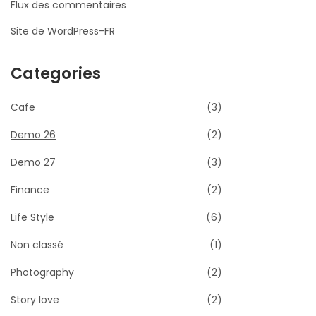
Flux des commentaires
Site de WordPress-FR
Categories
Cafe
(3)
Demo 26
(2)
Demo 27
(3)
Finance
(2)
Life Style
(6)
Non classé
(1)
Photography
(2)
Story love
(2)