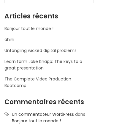
Articles récents
Bonjour tout le monde !
ahihi
Untangling wicked digital problems
Learn form Jake Knapp: The keys to a
great presentation
The Complete Video Production
Bootcamp
Commentaires récents
Un commentateur WordPress
dans
Bonjour tout le monde !