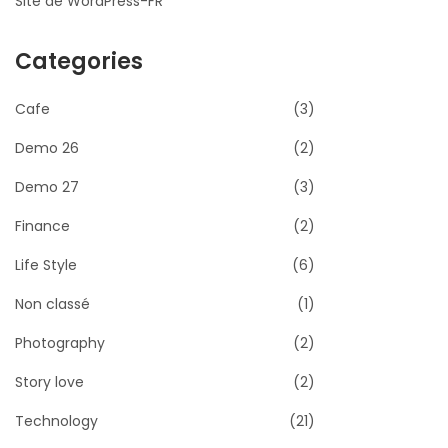
Site de WordPress-FR
Categories
Cafe
(3)
Demo 26
(2)
Demo 27
(3)
Finance
(2)
Life Style
(6)
Non classé
(1)
Photography
(2)
Story love
(2)
Technology
(21)