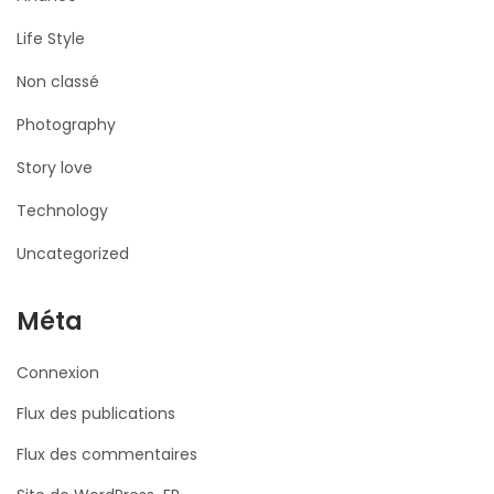
Life Style
Non classé
Photography
Story love
Technology
Uncategorized
Méta
Connexion
Flux des publications
Flux des commentaires