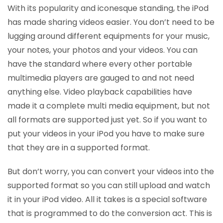
With its popularity and iconesque standing, the iPod
has made sharing videos easier. You don’t need to be
lugging around different equipments for your music,
your notes, your photos and your videos. You can
have the standard where every other portable
multimedia players are gauged to and not need
anything else. Video playback capabilities have
made it a complete multi media equipment, but not
all formats are supported just yet. So if you want to
put your videos in your iPod you have to make sure
that they are in a supported format.
But don’t worry, you can convert your videos into the
supported format so you can still upload and watch
it in your iPod video. All it takes is a special software
that is programmed to do the conversion act. This is