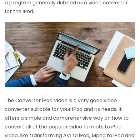
a program generally dubbed as a video converter
for the iPod.
The Converter iPod Video is a very good video
converter suitable for your iPod and its needs. It
offers a simple and comprehensive way on how to
convert all of the popular video formats to iPod
video, like transforming AVI to iPod, Mpeg to iPod and