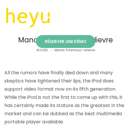
Manon Tchemoun-Lelievre
RÉSERVER UNE DÉMO
ACCUEIL
Manon Tchemoun-Lelievre
>
All the rumors have finally died down and many
skeptics have tightened their lips, the iPod does
support video format now on its fifth generation.
While the iPod is not the first to come up with this, it
has certainly made its stature as the greatest in the
market and can be dubbed as the best multimedia
portable player available.