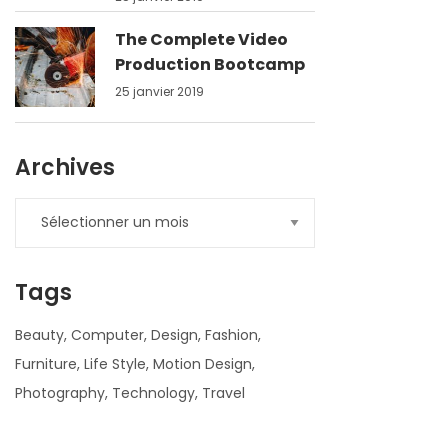
The Complete Video
Production Bootcamp
25 janvier 2019
Archives
Tags
Beauty
Computer
Design
Fashion
Furniture
Life Style
Motion Design
Photography
Technology
Travel