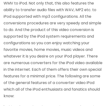
WMV to iPod. Not only that, this also features the
ability to transfer audio files with WAV, MP2 etc. to
iPod supported with mp3 configurations. All the
conversions procedures are very speedy and simple
to do. And the product of this video conversion is
supported by the iPod system requirements and
configurations so you can enjoy watching your
favorite movies, home movies, music videos and
whatever it is you desire on your iPod player. There
are numerous converters for the iPod video available
in the internet. Each of them offers their own special
features for a minimal price. The following are some
of the general features of a converter video iPod
which all of the iPod enthusiasts and fanatics should
know: