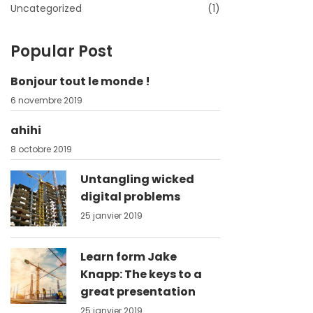
Uncategorized
(1)
Popular Post
Bonjour tout le monde !
6 novembre 2019
ahihi
8 octobre 2019
Untangling wicked
digital problems
25 janvier 2019
Learn form Jake
Knapp: The keys to a
great presentation
25 janvier 2019