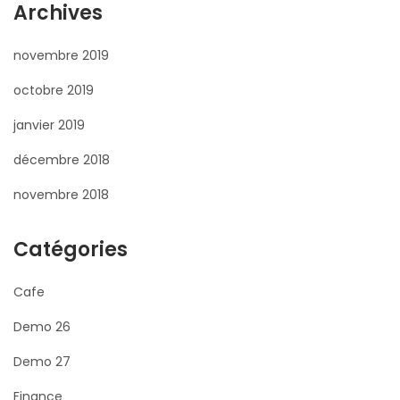
Archives
novembre 2019
octobre 2019
janvier 2019
décembre 2018
novembre 2018
Catégories
Cafe
Demo 26
Demo 27
Finance