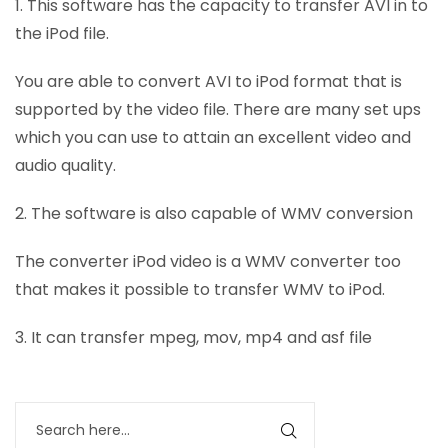
1. This software has the capacity to transfer AVI in to
the iPod file.
You are able to convert AVI to iPod format that is
supported by the video file. There are many set ups
which you can use to attain an excellent video and
audio quality.
2. The software is also capable of WMV conversion
The converter iPod video is a WMV converter too
that makes it possible to transfer WMV to iPod.
3. It can transfer mpeg, mov, mp4 and asf file