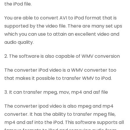
the iPod file.
You are able to convert AVI to iPod format that is
supported by the video file. There are many set ups
which you can use to attain an excellent video and
audio quality.
2. The software is also capable of WMV conversion
The converter iPod video is a WMV converter too
that makes it possible to transfer WMV to iPod.
3. It can transfer mpeg, mov, mp4 and asf file
The converter ipod video is also mpeg and mp4
converter. It has the ability to transfer mpeg file,
mp4 and asf into the iPod. This software supports all