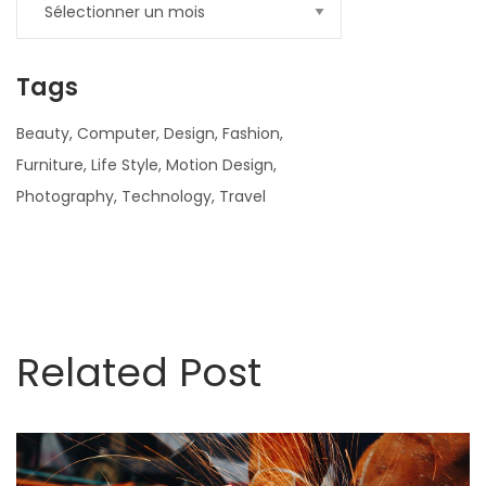
Tags
Beauty
Computer
Design
Fashion
Furniture
Life Style
Motion Design
Photography
Technology
Travel
nner
la-
Related Post
ioweb.com