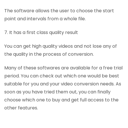
The software allows the user to choose the start
point and intervals from a whole file.
7. It has a first class quality result
You can get high quality videos and not lose any of
the quality in the process of conversion.
Many of these softwares are available for a free trial
period. You can check out which one would be best
suitable for you and your video conversion needs. As
soon as you have tried them out, you can finally
choose which one to buy and get full access to the
other features.