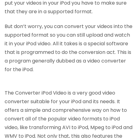
put your videos in your iPod you have to make sure
that they are in a supported format.
But don’t worry, you can convert your videos into the
supported format so you can still upload and watch
it in your iPod video. All it takes is a special software
that is programmed to do the conversion act. This is
a program generally dubbed as a video converter
for the iPod.
The Converter iPod Video is a very good video
converter suitable for your iPod and its needs. It
offers a simple and comprehensive way on how to
convert all of the popular video formats to iPod
video, like transforming AVI to iPod, Mpeg to iPod and
WMV to iPod. Not only that, this also features the