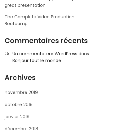
great presentation
The Complete Video Production
Bootcamp
Commentaires récents
Un commentateur WordPress
dans
Bonjour tout le monde !
Archives
novembre 2019
octobre 2019
janvier 2019
décembre 2018