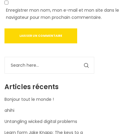
Enregistrer mon nom, mon e-mail et mon site dans le
navigateur pour mon prochain commentaire.
Articles récents
Bonjour tout le monde !
ahihi
Untangling wicked digital problems
Learn form Jake Knapp: The keys to a