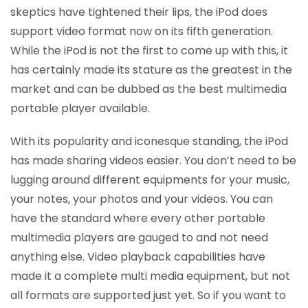
skeptics have tightened their lips, the iPod does
support video format now on its fifth generation.
While the iPod is not the first to come up with this, it
has certainly made its stature as the greatest in the
market and can be dubbed as the best multimedia
portable player available.
With its popularity and iconesque standing, the iPod
has made sharing videos easier. You don’t need to be
lugging around different equipments for your music,
your notes, your photos and your videos. You can
have the standard where every other portable
multimedia players are gauged to and not need
anything else. Video playback capabilities have
made it a complete multi media equipment, but not
all formats are supported just yet. So if you want to