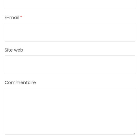
E-mail
*
Site web
Commentaire