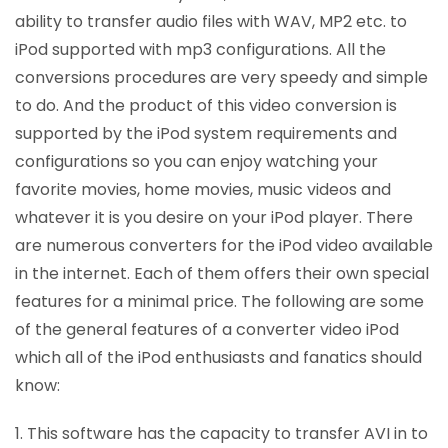
ability to transfer audio files with WAV, MP2 etc. to
iPod supported with mp3 configurations. All the
conversions procedures are very speedy and simple
to do. And the product of this video conversion is
supported by the iPod system requirements and
configurations so you can enjoy watching your
favorite movies, home movies, music videos and
whatever it is you desire on your iPod player. There
are numerous converters for the iPod video available
in the internet. Each of them offers their own special
features for a minimal price. The following are some
of the general features of a converter video iPod
which all of the iPod enthusiasts and fanatics should
know:
1. This software has the capacity to transfer AVI in to