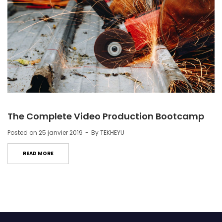
The Complete Video Production Bootcamp
Posted on
25 janvier 2019
By
TEKHEYU
READ MORE