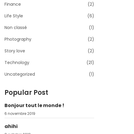
Finance
(2)
Life Style
(6)
Non classé
(1)
Photography
(2)
Story love
(2)
Technology
(21)
Uncategorized
(1)
Popular Post
Bonjour tout le monde !
6 novembre 2019
ahihi