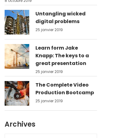
8 octobre 2019
Untangling wicked
digital problems
25 janvier 2019
Learn form Jake
Knapp: The keys to a
great presentation
25 janvier 2019
The Complete Video
Production Bootcamp
25 janvier 2019
Archives