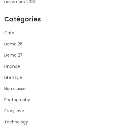
novembre 2018
Catégories
Cafe
Demo 26
Demo 27
Finance
Life Style
Non classé
Photography
Story love
Technology