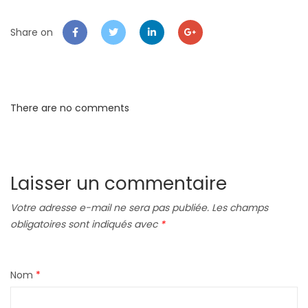
Share on
There are no comments
Laisser un commentaire
Votre adresse e-mail ne sera pas publiée.
Les champs
obligatoires sont indiqués avec
*
Nom
*