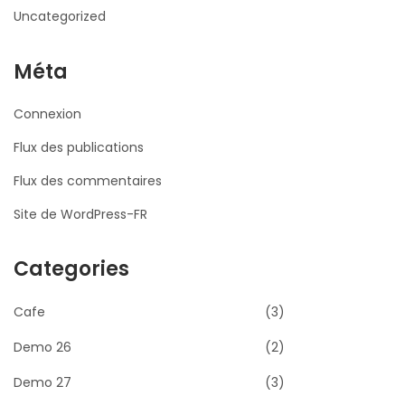
Uncategorized
Méta
Connexion
Flux des publications
Flux des commentaires
Site de WordPress-FR
Categories
Cafe
(3)
Demo 26
(2)
Demo 27
(3)