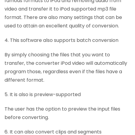
famous formats to iPod and removing audio from
video and transfer it to iPod supported mp3 file
format. There are also many settings that can be
used to attain an excellent quality of conversion.
4. This software also supports batch conversion
By simply choosing the files that you want to
transfer, the converter iPod video will automatically
program those, regardless even if the files have a
different format.
5. It is also is preview-supported
The user has the option to preview the input files
before converting.
6. It can also convert clips and segments