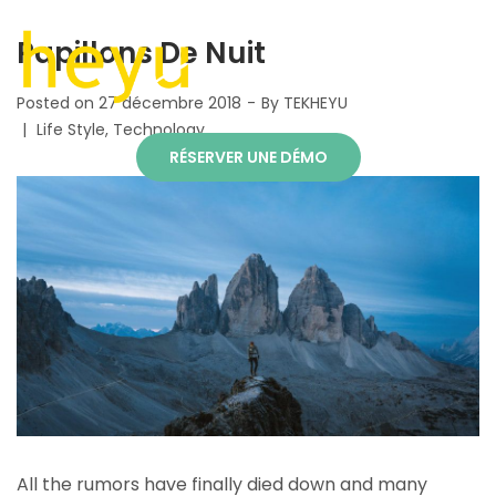
Papillons De Nuit
Posted on
27 décembre 2018
By
TEKHEYU
Life Style
Technology
RÉSERVER UNE DÉMO
All the rumors have finally died down and many