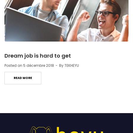
Dream job is hard to get
Posted on
5 décembre 2018
By
TEKHEYU
READ MORE