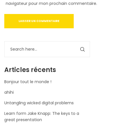
navigateur pour mon prochain commentaire.
Articles récents
Bonjour tout le monde !
ahihi
Untangling wicked digital problems
Learn form Jake Knapp: The keys to a
great presentation