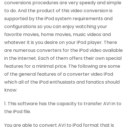
conversions procedures are very speedy and simple
to do. And the product of this video conversion is
supported by the iPod system requirements and
configurations so you can enjoy watching your
favorite movies, home movies, music videos and
whatever it is you desire on your iPod player. There
are numerous converters for the iPod video available
in the internet. Each of them offers their own special
features for a minimal price. The following are some
of the general features of a converter video iPod
which all of the iPod enthusiasts and fanatics should
know:
1. This software has the capacity to transfer AVI in to
the iPod file.
You are able to convert AVI to iPod format that is