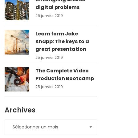
digital problems
25 janvier 2019
Learn form Jake
Knapp: The keys to a
great presentation
25 janvier 2019
The Complete Video
Production Bootcamp
25 janvier 2019
Archives