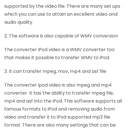
supported by the video file. There are many set ups
which you can use to attain an excellent video and
audio quality.
2. The software is also capable of WMV conversion
The converter iPod video is a WMV converter too
that makes it possible to transfer WMV to iPod.
3. It can transfer mpeg, mov, mp4 and asf file
The converter ipod video is also mpeg and mp4
converter. It has the ability to transfer mpeg file,
mp4 and asf into the iPod. This software supports all
famous formats to iPod and removing audio from
video and transfer it to iPod supported mp3 file
format. There are also many settings that can be