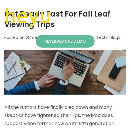
Get Ready Fast For Fall Leaf
Viewing Trips
Posted on
28 décembre 2018
By
TEKHEYU
Technology
RÉSERVER UNE DÉMO
All the rumors have finally died down and many
skeptics have tightened their lips, the iPod does
support video format now on its fifth generation.