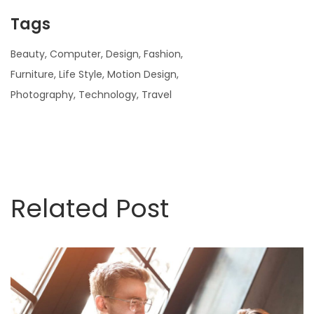
Tags
Beauty
Computer
Design
Fashion
Furniture
Life Style
Motion Design
Photography
Technology
Travel
nner
la-
Related Post
ioweb.com