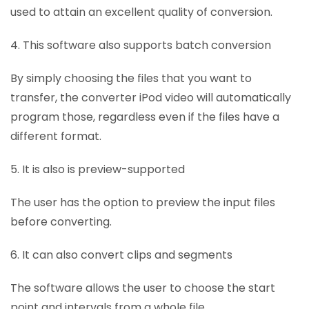
used to attain an excellent quality of conversion.
4. This software also supports batch conversion
By simply choosing the files that you want to
transfer, the converter iPod video will automatically
program those, regardless even if the files have a
different format.
5. It is also is preview-supported
The user has the option to preview the input files
before converting.
6. It can also convert clips and segments
The software allows the user to choose the start
point and intervals from a whole file.