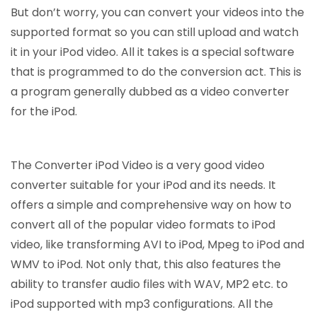
But don’t worry, you can convert your videos into the
supported format so you can still upload and watch
it in your iPod video. All it takes is a special software
that is programmed to do the conversion act. This is
a program generally dubbed as a video converter
for the iPod.
The Converter iPod Video is a very good video
converter suitable for your iPod and its needs. It
offers a simple and comprehensive way on how to
convert all of the popular video formats to iPod
video, like transforming AVI to iPod, Mpeg to iPod and
WMV to iPod. Not only that, this also features the
ability to transfer audio files with WAV, MP2 etc. to
iPod supported with mp3 configurations. All the