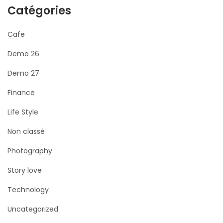
Catégories
Cafe
Demo 26
Demo 27
Finance
Life Style
Non classé
Photography
Story love
Technology
Uncategorized