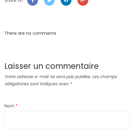
Share on
There are no comments
Laisser un commentaire
Votre adresse e-mail ne sera pas publiée.
Les champs
obligatoires sont indiqués avec
*
Nom
*