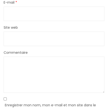
E-mail
*
Site web
Commentaire
Enregistrer mon nom, mon e-mail et mon site dans le