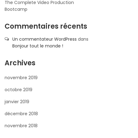
The Complete Video Production
Bootcamp
Commentaires récents
Un commentateur WordPress
dans
Bonjour tout le monde !
Archives
novembre 2019
octobre 2019
janvier 2019
décembre 2018
novembre 2018