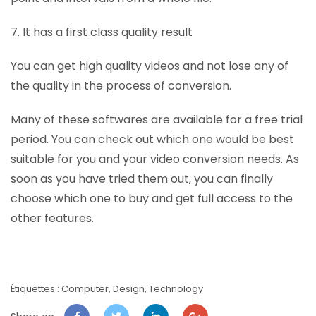
7. It has a first class quality result
You can get high quality videos and not lose any of
the quality in the process of conversion.
Many of these softwares are available for a free trial
period. You can check out which one would be best
suitable for you and your video conversion needs. As
soon as you have tried them out, you can finally
choose which one to buy and get full access to the
other features.
Étiquettes :
Computer
,
Design
,
Technology