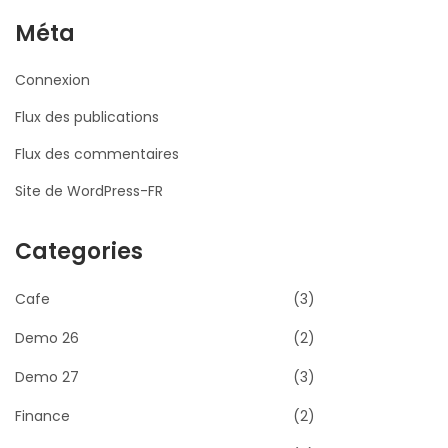
Méta
Connexion
Flux des publications
Flux des commentaires
Site de WordPress-FR
Categories
Cafe
(3)
Demo 26
(2)
Demo 27
(3)
Finance
(2)