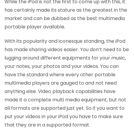
While the iPod is not the first to come up with this, it
has certainly made its stature as the greatest in the
market and can be dubbed as the best multimedia
portable player available.
With its popularity and iconesque standing, the iPod
has made sharing videos easier. You don’t need to be
lugging around different equipments for your music,
your notes, your photos and your videos. You can
have the standard where every other portable
multimedia players are gauged to and not need
anything else. Video playback capabilities have
made it a complete multi media equipment, but not
all formats are supported just yet. So if you want to
put your videos in your iPod you have to make sure
that they are in a supported format.