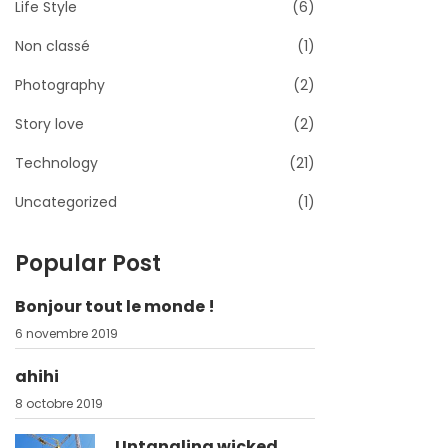
Life Style
(6)
Non classé
(1)
Photography
(2)
Story love
(2)
Technology
(21)
Uncategorized
(1)
Popular Post
Bonjour tout le monde !
6 novembre 2019
ahihi
8 octobre 2019
Untangling wicked